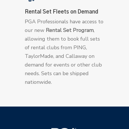
Rental Set Fleets on Demand
PGA Professionals have access to
our new
Rental Set Program
,
allowing them to book full sets
of rental clubs from PING,
TaylorMade, and Callaway on
demand for events or other club
needs. Sets can be shipped
nationwide.