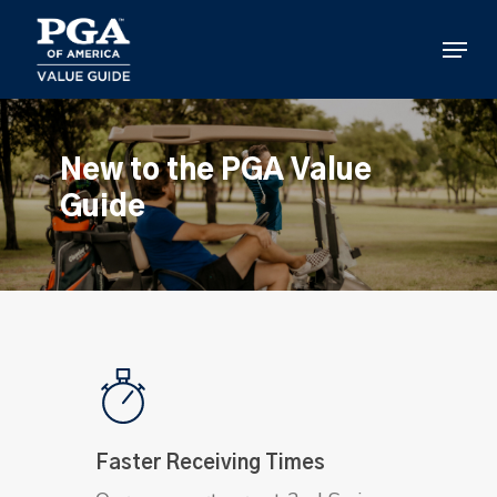
Skip
to
Menu
main
content
New to the PGA Value
Guide
Faster Receiving Times