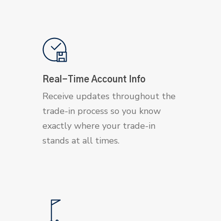
Real-Time Account Info
Receive updates throughout the
trade-in process so you know
exactly where your trade-in
stands at all times.