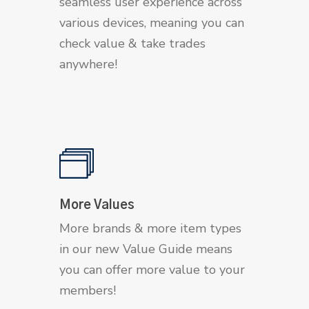
seamless user experience across
various devices, meaning you can
check value & take trades
anywhere!
More Values
More brands & more item types
in our new Value Guide means
you can offer more value to your
members!