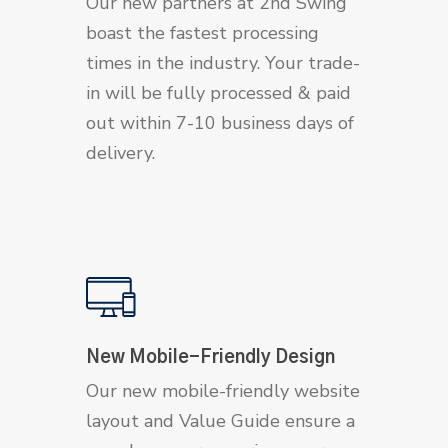
Our new partners at 2nd Swing
boast the fastest processing
times in the industry. Your trade-
in will be fully processed & paid
out within 7-10 business days of
delivery.
New Mobile-Friendly Design
Our new mobile-friendly website
layout and Value Guide ensure a