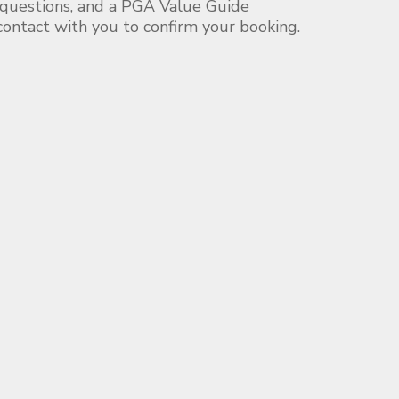
 questions, and a PGA Value Guide
 contact with you to confirm your booking.