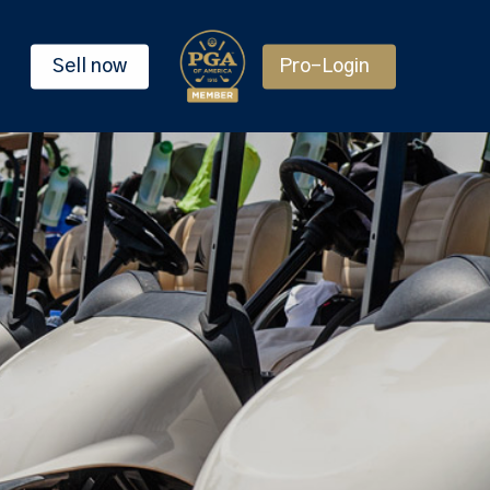
Sell now
Pro-Login