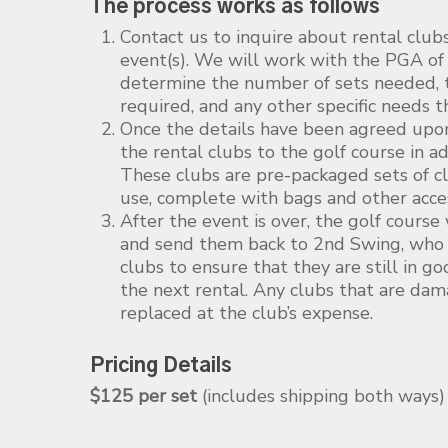
The process works as follows
Contact us to inquire about rental club
event(s). We will work with the PGA of
determine the number of sets needed, t
required, and any other specific needs 
Once the details have been agreed upo
the rental clubs to the golf course in a
These clubs are pre-packaged sets of cl
use, complete with bags and other acces
After the event is over, the golf course
and send them back to 2nd Swing, who w
clubs to ensure that they are still in g
the next rental. Any clubs that are dam
replaced at the club’s expense.
Pricing Details
$125 per set
(includes shipping both ways)