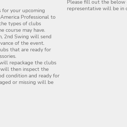
Please fill out the below
representative will be in
s for your upcoming
 America Professional to
he types of clubs
the course may have.
n, 2nd Swing will send
dvance of the event.
ubs that are ready for
sories.
 will repackage the clubs
ill then inspect the
ood condition and ready for
aged or missing will be