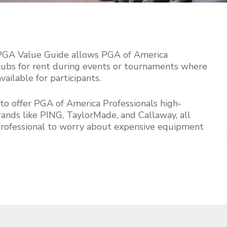
S
2
o
5
 PGA Value Guide allows PGA of America
 clubs for rent during events or tournaments where
ilable for participants.
to offer PGA of America Professionals high-
ands like PING, TaylorMade, and Callaway, all
Professional to worry about expensive equipment