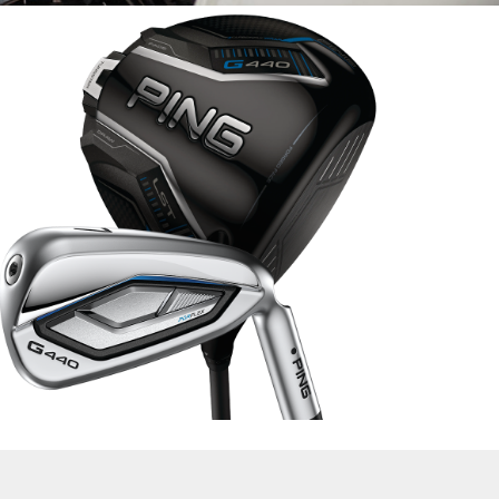
lide
f