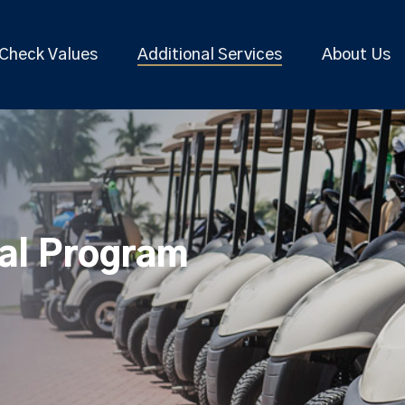
Check Values
Additional Services
About Us
tal Program