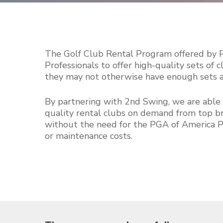
The Golf Club Rental Program offered by
Professionals to offer high-quality sets of
they may not otherwise have enough sets ava
By partnering with 2nd Swing, we are able 
quality rental clubs on demand from top br
without the need for the PGA of America 
or maintenance costs.