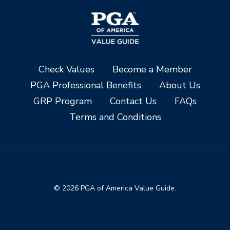
Check Values
Become a Member
PGA Professional Benefits
About Us
GRP Program
Contact Us
FAQs
Terms and Conditions
© 2026 PGA of America Value Guide.