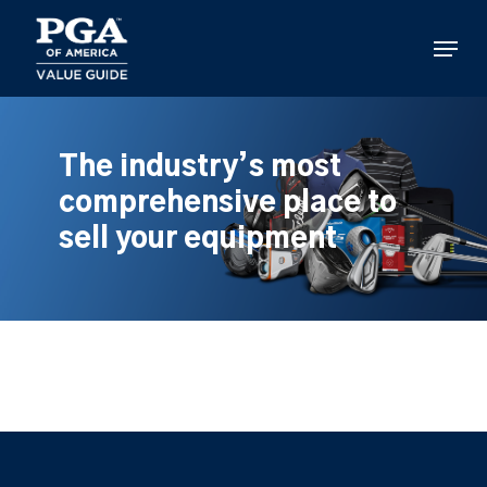
Skip
to
Menu
main
content
The industry’s most
comprehensive place to
sell your equipment