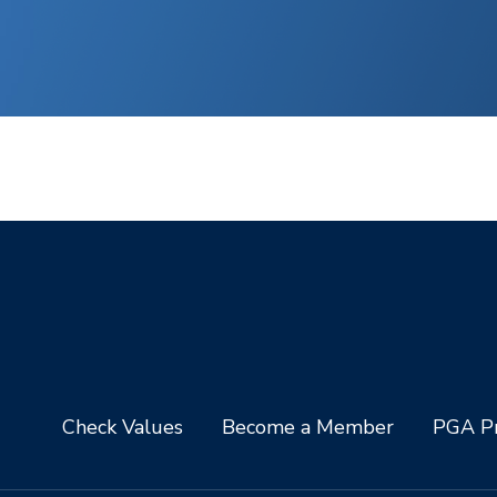
Check Values
Become a Member
PGA Pr