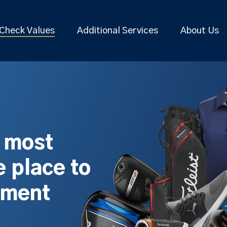
Check Values
Additional Services
About Us
s most
 place to
pment