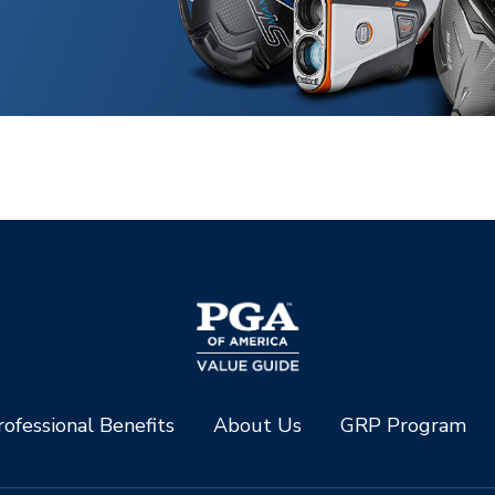
ofessional Benefits
About Us
GRP Program