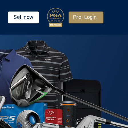
Sell now
Pro-Login