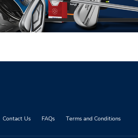
Contact Us
FAQs
Terms and Conditions