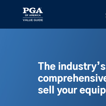
Skip
to
main
content
The industry’
comprehensive
sell your equi