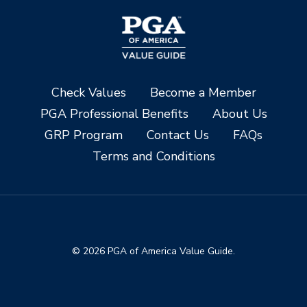
Check Values
Become a Member
PGA Professional Benefits
About Us
GRP Program
Contact Us
FAQs
Terms and Conditions
© 2026 PGA of America Value Guide.