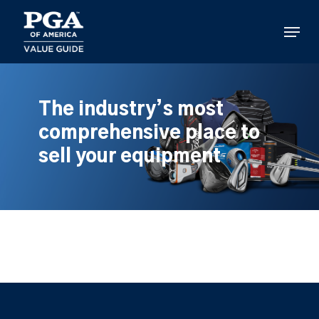
Skip
to
Menu
main
content
The industry’s most
comprehensive place to
sell your equipment