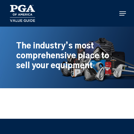
Skip
to
Menu
main
content
The industry’s most
comprehensive place to
sell your equipment