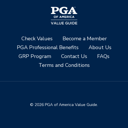
Check Values
Become a Member
PGA Professional Benefits
About Us
GRP Program
Contact Us
FAQs
Terms and Conditions
© 2026 PGA of America Value Guide.