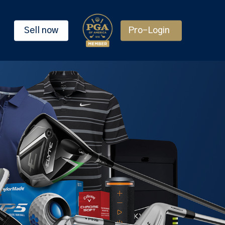
Sell now
Pro-Login