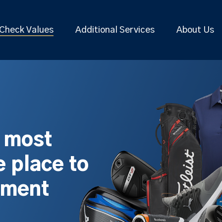
Check Values
Additional Services
About Us
s most
 place to
pment