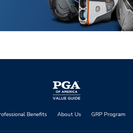
ofessional Benefits
About Us
GRP Program