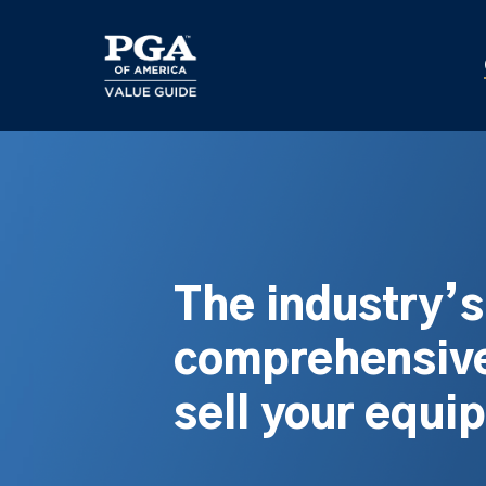
Skip
to
main
content
The industry’
comprehensive
sell your equi