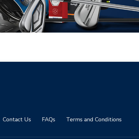
Contact Us
FAQs
Terms and Conditions