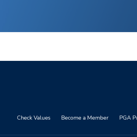
Check Values
Become a Member
PGA Pr