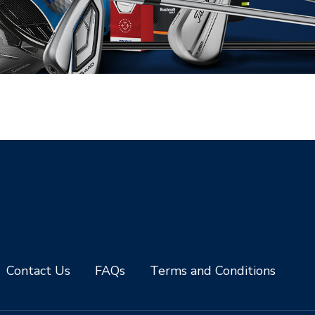
Contact Us
FAQs
Terms and Conditions