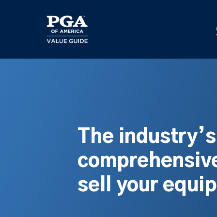
Skip
to
main
content
The industry’
comprehensive
sell your equi