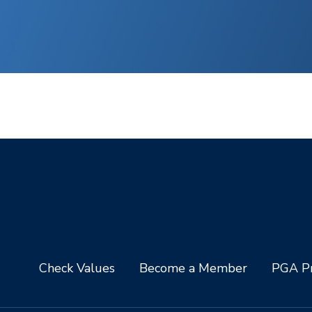
Check Values
Become a Member
PGA Pr