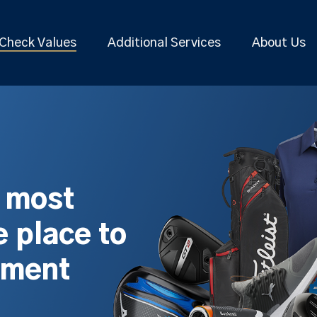
Check Values
Additional Services
About Us
s most
 place to
pment