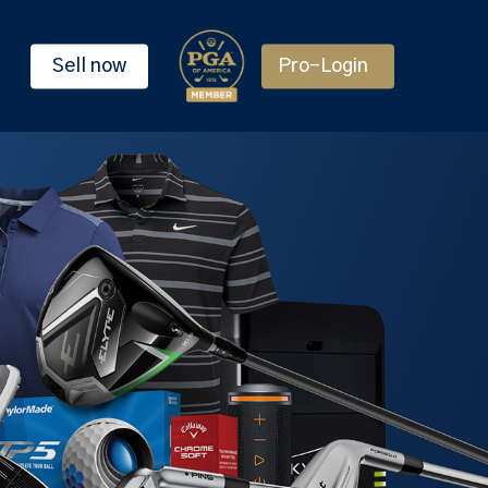
Sell now
Pro-Login