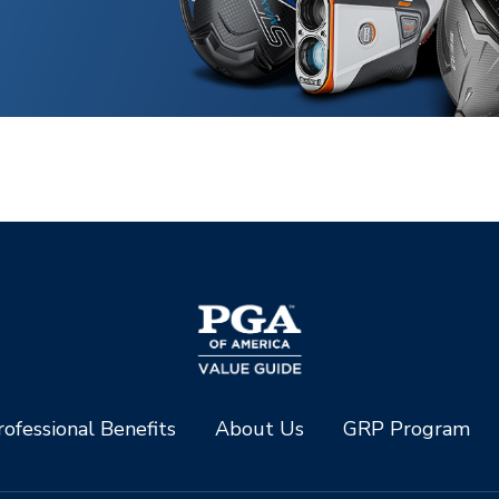
ofessional Benefits
About Us
GRP Program