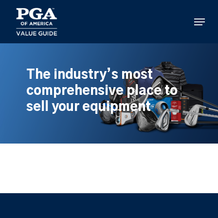
Skip
to
Menu
main
content
The industry’s most
comprehensive place to
sell your equipment