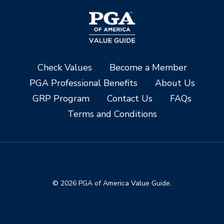
Check Values
Become a Member
PGA Professional Benefits
About Us
GRP Program
Contact Us
FAQs
Terms and Conditions
© 2026 PGA of America Value Guide.