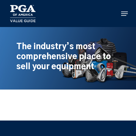
Skip
to
Menu
main
content
The industry’s most
comprehensive place to
sell your equipment