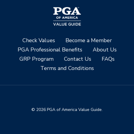
Check Values
Become a Member
PGA Professional Benefits
About Us
GRP Program
Contact Us
FAQs
Terms and Conditions
© 2026 PGA of America Value Guide.