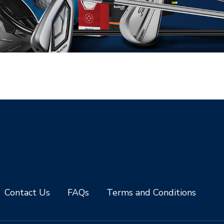
Contact Us
FAQs
Terms and Conditions