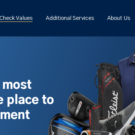
Check Values
Additional Services
About Us
s most
 place to
pment