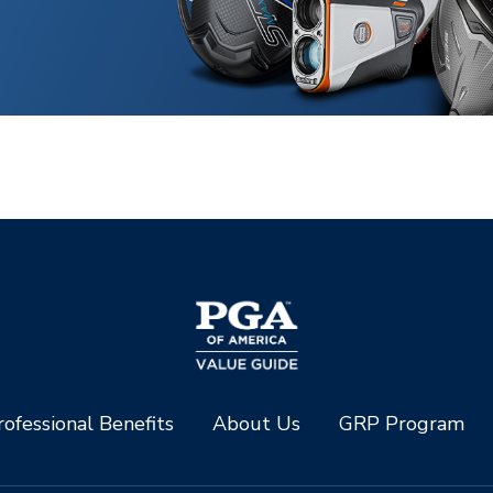
ofessional Benefits
About Us
GRP Program