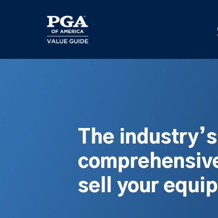
Skip
to
main
content
The industry’
comprehensive
sell your equi