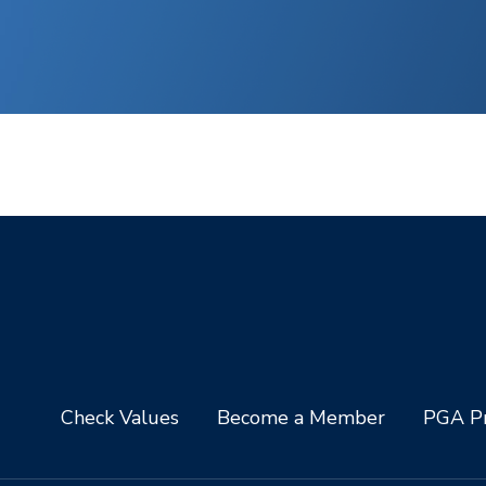
Check Values
Become a Member
PGA Pr