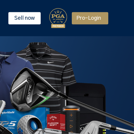
Sell now
Pro-Login