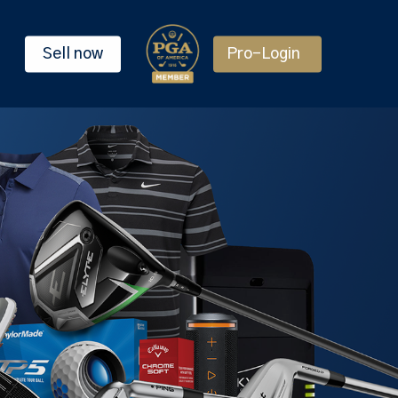
Sell now
Pro-Login