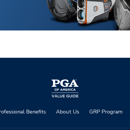
ofessional Benefits
About Us
GRP Program