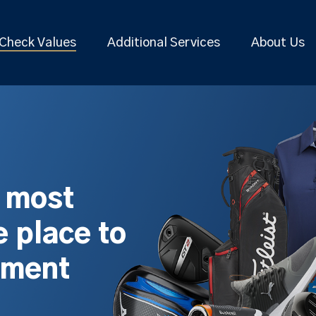
Check Values
Additional Services
About Us
s most
 place to
pment