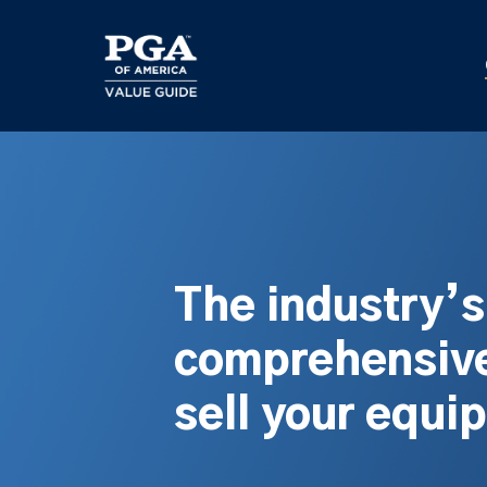
Skip
to
main
content
The industry’
comprehensive
sell your equi