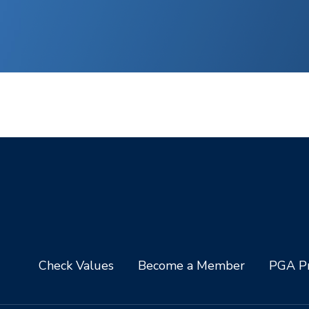
Check Values
Become a Member
PGA Pr