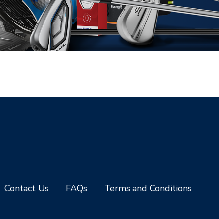
Contact Us
FAQs
Terms and Conditions