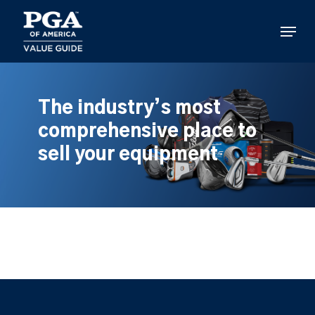
Skip
to
Menu
main
content
The industry’s most
comprehensive place to
sell your equipment