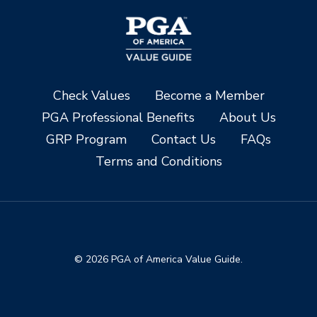
Check Values
Become a Member
PGA Professional Benefits
About Us
GRP Program
Contact Us
FAQs
Terms and Conditions
© 2026 PGA of America Value Guide.