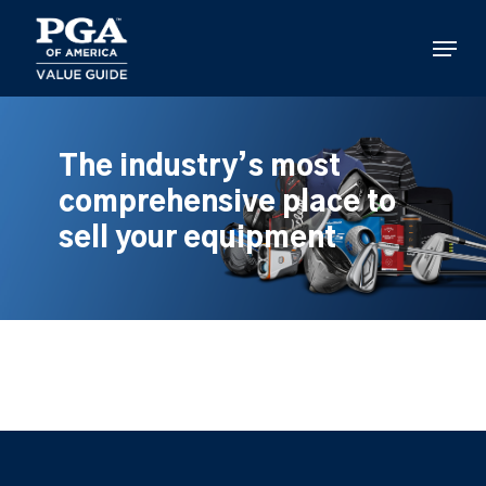
Skip
to
Menu
main
content
The industry’s most
comprehensive place to
sell your equipment