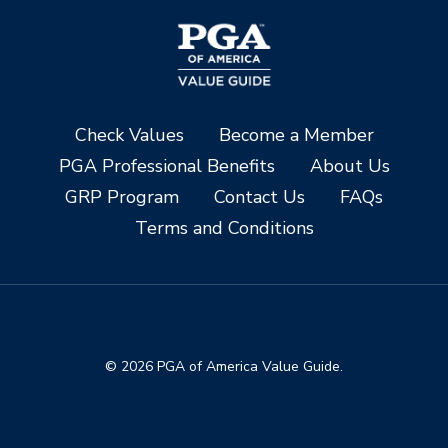
Check Values
Become a Member
PGA Professional Benefits
About Us
GRP Program
Contact Us
FAQs
Terms and Conditions
© 2026 PGA of America Value Guide.