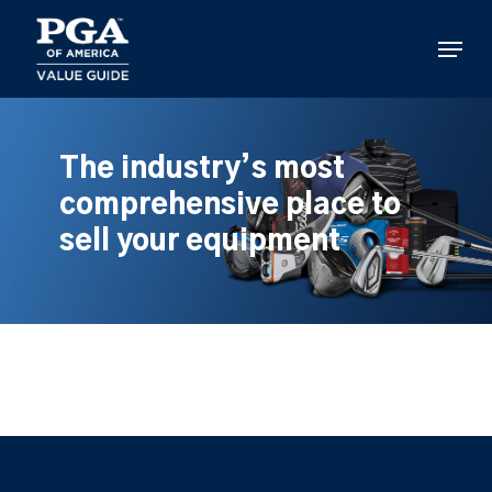
Skip
to
Menu
main
content
The industry’s most
comprehensive place to
sell your equipment