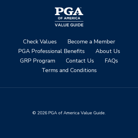
Check Values
Become a Member
PGA Professional Benefits
About Us
GRP Program
Contact Us
FAQs
Terms and Conditions
© 2026 PGA of America Value Guide.