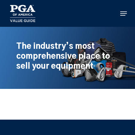
Skip
to
Menu
main
content
The industry’s most
comprehensive place to
sell your equipment