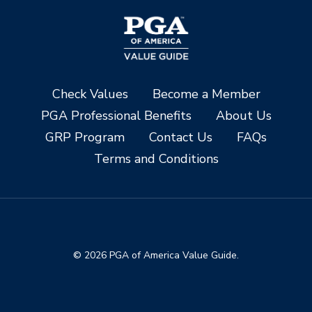
Check Values
Become a Member
PGA Professional Benefits
About Us
GRP Program
Contact Us
FAQs
Terms and Conditions
© 2026 PGA of America Value Guide.