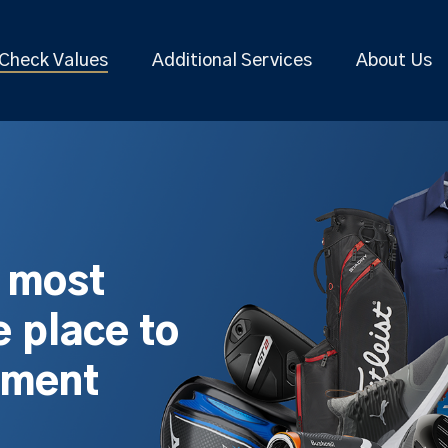
Check Values
Additional Services
About Us
s most
 place to
pment