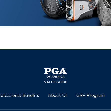
ofessional Benefits
About Us
GRP Program