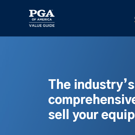
Skip
to
main
content
The industry’
comprehensive
sell your equi