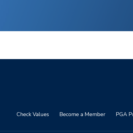
Check Values
Become a Member
PGA Pr