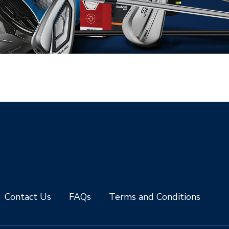
Contact Us
FAQs
Terms and Conditions