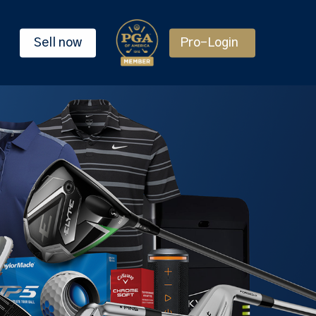
Sell now
Pro-Login