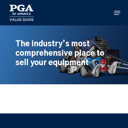
Skip
to
Menu
main
content
The industry’s most
comprehensive place to
sell your equipment