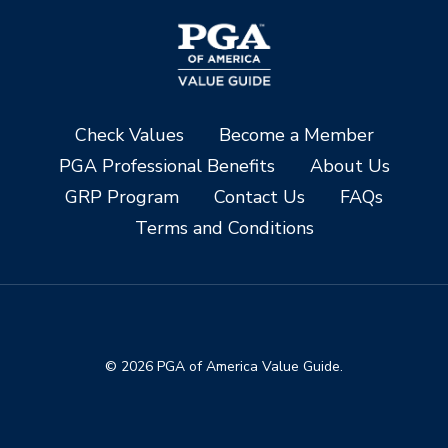
Check Values
Become a Member
PGA Professional Benefits
About Us
GRP Program
Contact Us
FAQs
Terms and Conditions
© 2026 PGA of America Value Guide.