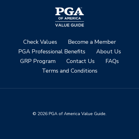
Check Values
Become a Member
PGA Professional Benefits
About Us
GRP Program
Contact Us
FAQs
Terms and Conditions
© 2026 PGA of America Value Guide.