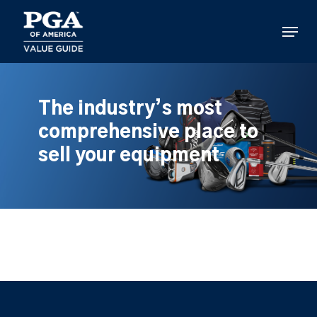
Skip
to
Menu
main
content
The industry’s most
comprehensive place to
sell your equipment