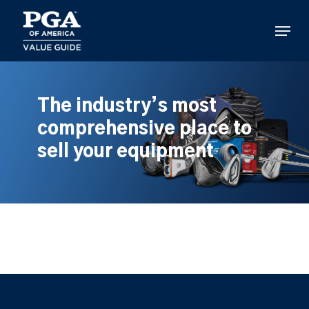
Skip
to
Menu
main
content
The industry’s most
comprehensive place to
sell your equipment