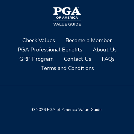
Check Values
Become a Member
PGA Professional Benefits
About Us
GRP Program
Contact Us
FAQs
Terms and Conditions
© 2026 PGA of America Value Guide.