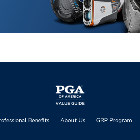
ofessional Benefits
About Us
GRP Program