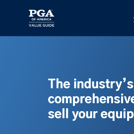
Skip
to
main
content
The industry’
comprehensive
sell your equi