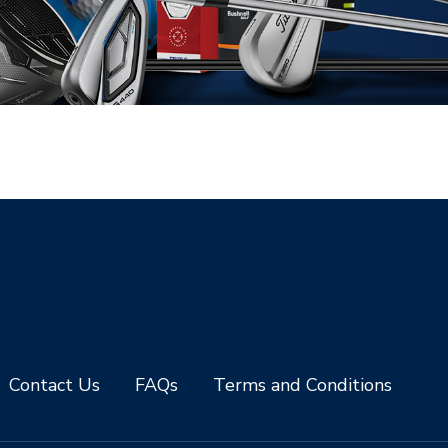
Contact Us
FAQs
Terms and Conditions