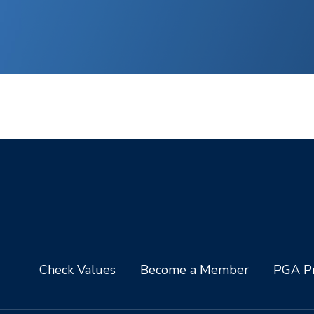
Check Values
Become a Member
PGA Pr