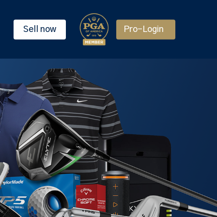
Sell now
Pro-Login