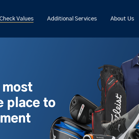
Check Values
Additional Services
About Us
s most
 place to
pment