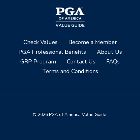
Check Values
Become a Member
PGA Professional Benefits
About Us
GRP Program
Contact Us
FAQs
Terms and Conditions
© 2026 PGA of America Value Guide.