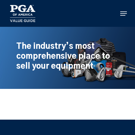
Skip
to
Menu
main
content
The industry’s most
comprehensive place to
sell your equipment