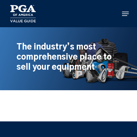
Skip
to
Menu
main
content
The industry’s most
comprehensive place to
sell your equipment