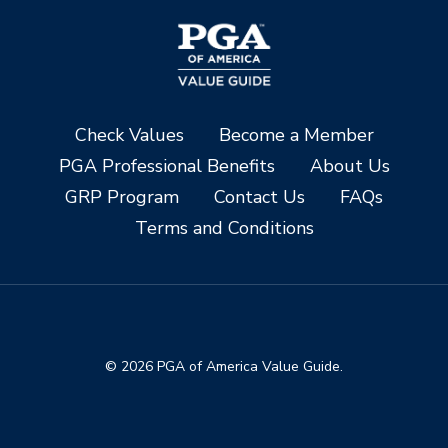
Check Values
Become a Member
PGA Professional Benefits
About Us
GRP Program
Contact Us
FAQs
Terms and Conditions
© 2026 PGA of America Value Guide.