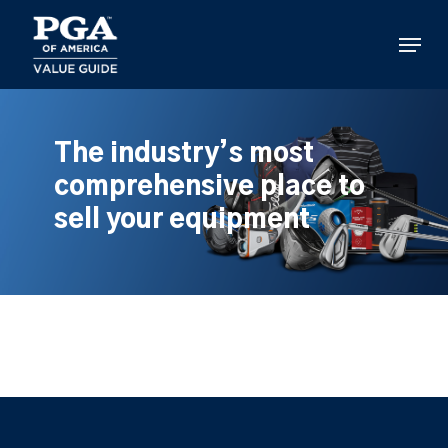
Skip
to
Menu
main
content
The industry’s most
comprehensive place to
sell your equipment