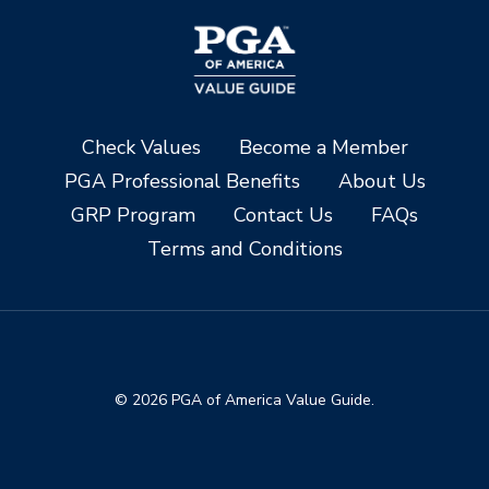
Check Values
Become a Member
PGA Professional Benefits
About Us
GRP Program
Contact Us
FAQs
Terms and Conditions
© 2026 PGA of America Value Guide.