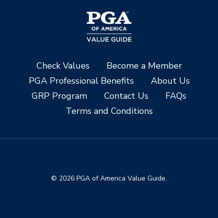
Check Values
Become a Member
PGA Professional Benefits
About Us
GRP Program
Contact Us
FAQs
Terms and Conditions
© 2026 PGA of America Value Guide.