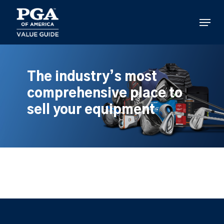
Skip
to
Menu
main
content
The industry’s most
comprehensive place to
sell your equipment