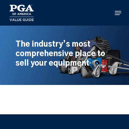
Skip
to
Menu
main
content
The industry’s most
comprehensive place to
sell your equipment