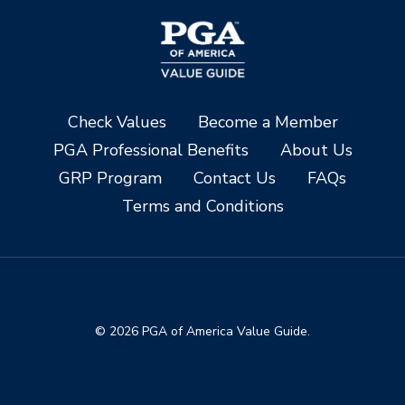
Check Values
Become a Member
PGA Professional Benefits
About Us
GRP Program
Contact Us
FAQs
Terms and Conditions
© 2026 PGA of America Value Guide.