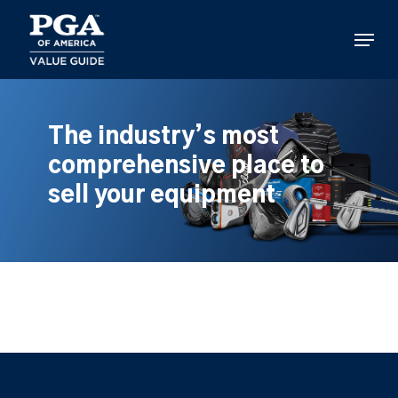
Skip
to
Menu
main
content
The industry’s most
comprehensive place to
sell your equipment