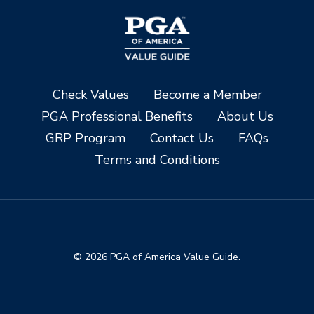
Check Values
Become a Member
PGA Professional Benefits
About Us
GRP Program
Contact Us
FAQs
Terms and Conditions
© 2026 PGA of America Value Guide.