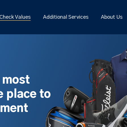
Check Values
Additional Services
About Us
s most
 place to
pment