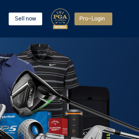
Sell now
Pro-Login