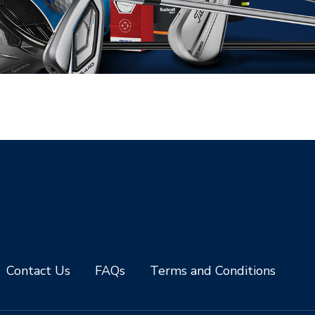
Contact Us
FAQs
Terms and Conditions