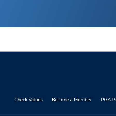
Check Values
Become a Member
PGA Pr