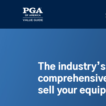
Skip
to
main
content
The industry’
comprehensive
sell your equi