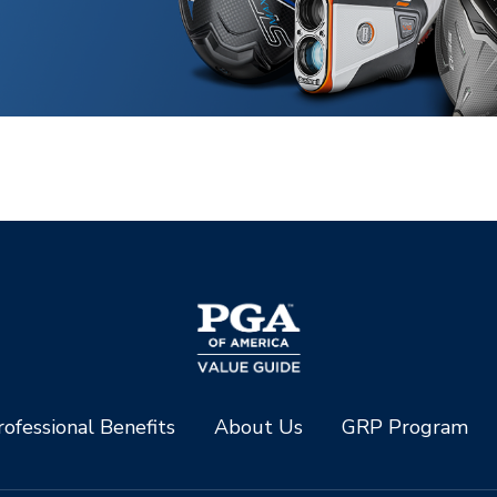
ofessional Benefits
About Us
GRP Program