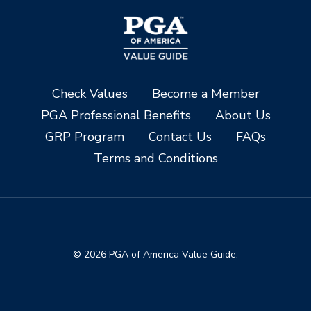
Check Values
Become a Member
PGA Professional Benefits
About Us
GRP Program
Contact Us
FAQs
Terms and Conditions
© 2026 PGA of America Value Guide.