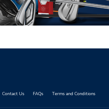
Contact Us
FAQs
Terms and Conditions