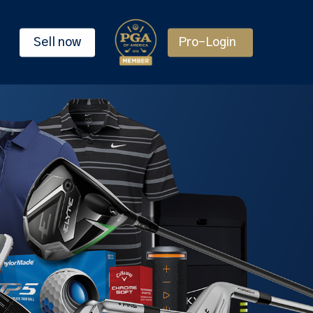
Sell now
Pro-Login