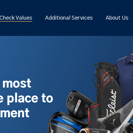
Check Values
Additional Services
About Us
s most
 place to
pment