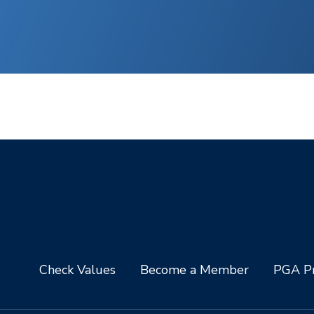
Check Values
Become a Member
PGA Pr