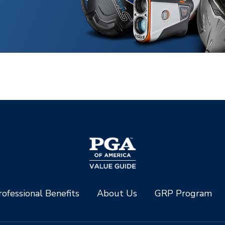
ofessional Benefits
About Us
GRP Program