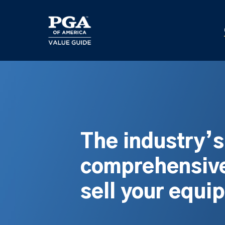
Skip
to
main
content
The industry’
comprehensive
sell your equi