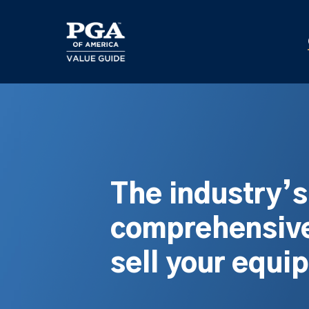
Skip
to
main
content
The industry’
comprehensive
sell your equi