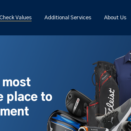
Check Values
Additional Services
About Us
s most
 place to
pment