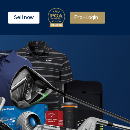
Sell now
Pro-Login