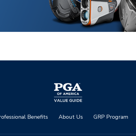
ofessional Benefits
About Us
GRP Program