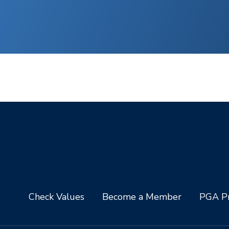
Check Values
Become a Member
PGA Pr