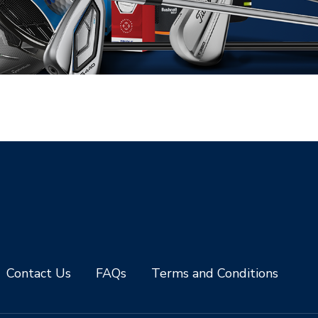
Contact Us
FAQs
Terms and Conditions