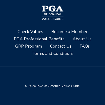
Check Values
Become a Member
PGA Professional Benefits
About Us
GRP Program
Contact Us
FAQs
Terms and Conditions
© 2026 PGA of America Value Guide.