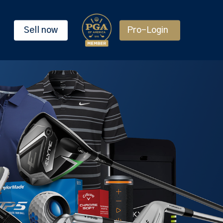
Sell now
Pro-Login