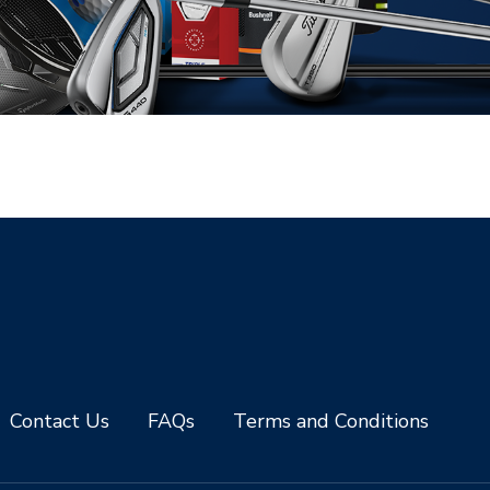
Contact Us
FAQs
Terms and Conditions