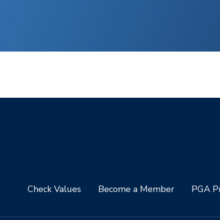
Check Values
Become a Member
PGA Pr