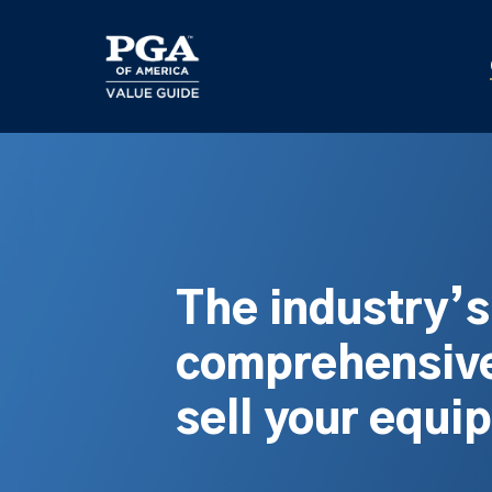
Skip
to
main
content
The industry’
comprehensive
sell your equi