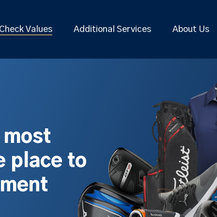
Check Values
Additional Services
About Us
s most
 place to
pment