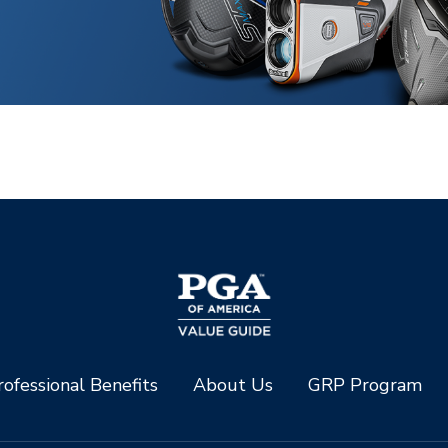
ofessional Benefits
About Us
GRP Program