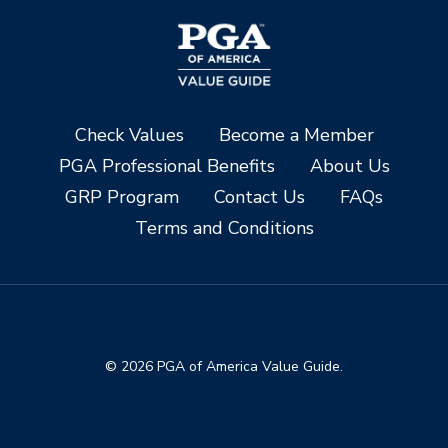
Check Values
Become a Member
PGA Professional Benefits
About Us
GRP Program
Contact Us
FAQs
Terms and Conditions
© 2026 PGA of America Value Guide.