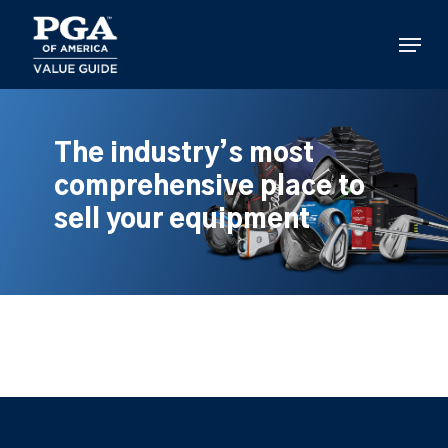
Skip
to
Menu
main
content
The industry’s most
comprehensive place to
sell your equipment