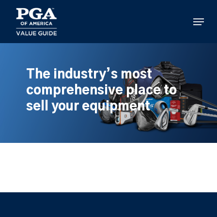
Skip
to
Menu
main
content
The industry’s most
comprehensive place to
sell your equipment