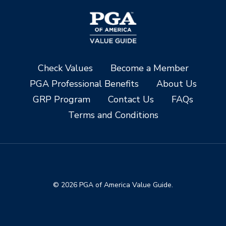
Check Values
Become a Member
PGA Professional Benefits
About Us
GRP Program
Contact Us
FAQs
Terms and Conditions
© 2026 PGA of America Value Guide.