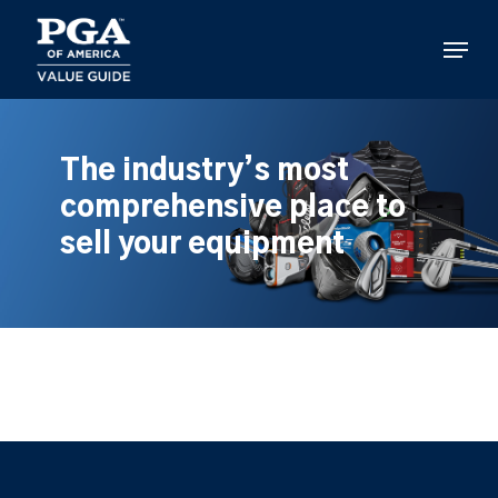
Skip
to
Menu
main
content
The industry’s most
comprehensive place to
sell your equipment