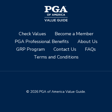
Check Values
Become a Member
PGA Professional Benefits
About Us
GRP Program
Contact Us
FAQs
Terms and Conditions
© 2026 PGA of America Value Guide.