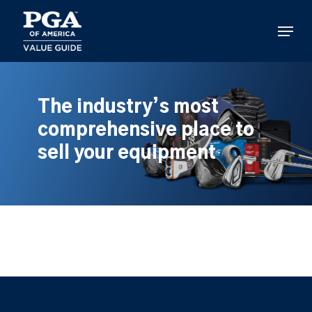
Skip
to
Menu
main
content
The industry’s most
comprehensive place to
sell your equipment