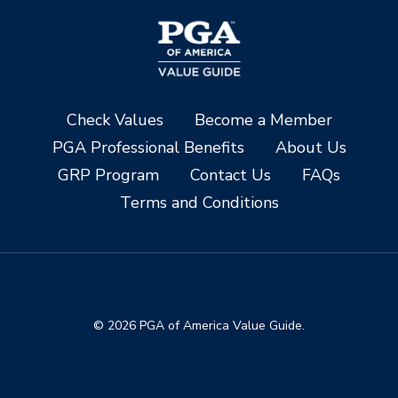
Check Values
Become a Member
PGA Professional Benefits
About Us
GRP Program
Contact Us
FAQs
Terms and Conditions
© 2026 PGA of America Value Guide.