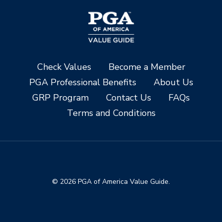
Check Values
Become a Member
PGA Professional Benefits
About Us
GRP Program
Contact Us
FAQs
Terms and Conditions
© 2026 PGA of America Value Guide.