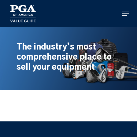
Skip
to
Menu
main
content
The industry’s most
comprehensive place to
sell your equipment