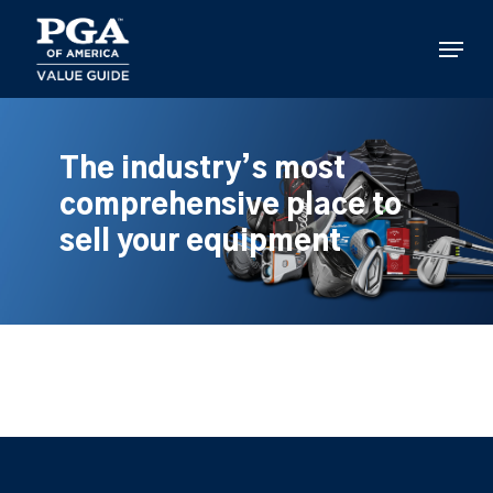
Skip
to
Menu
main
content
The industry’s most
comprehensive place to
sell your equipment