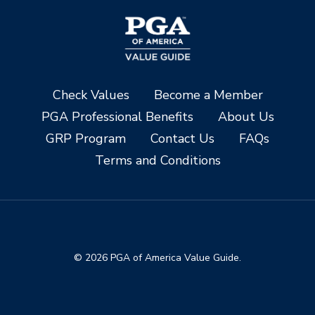
Check Values
Become a Member
PGA Professional Benefits
About Us
GRP Program
Contact Us
FAQs
Terms and Conditions
© 2026 PGA of America Value Guide.