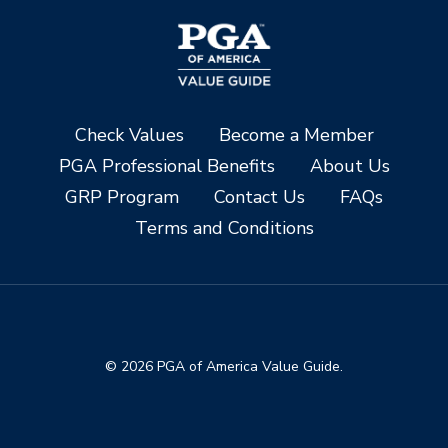
Check Values
Become a Member
PGA Professional Benefits
About Us
GRP Program
Contact Us
FAQs
Terms and Conditions
© 2026 PGA of America Value Guide.