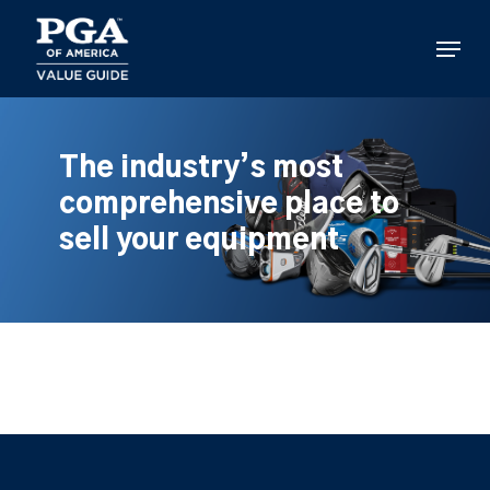
Skip
to
Menu
main
content
The industry’s most
comprehensive place to
sell your equipment