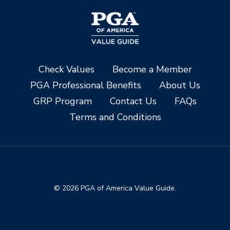
Check Values
Become a Member
PGA Professional Benefits
About Us
GRP Program
Contact Us
FAQs
Terms and Conditions
© 2026 PGA of America Value Guide.