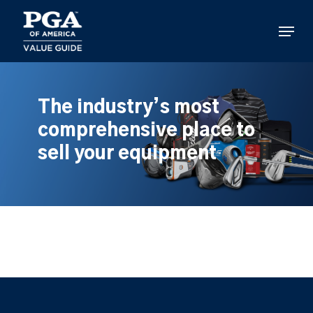
Skip
to
Menu
main
content
The industry’s most
comprehensive place to
sell your equipment