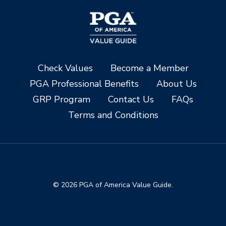
Check Values
Become a Member
PGA Professional Benefits
About Us
GRP Program
Contact Us
FAQs
Terms and Conditions
© 2026 PGA of America Value Guide.