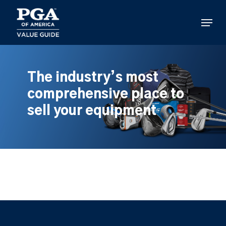
Skip
to
Menu
main
content
The industry’s most
comprehensive place to
sell your equipment