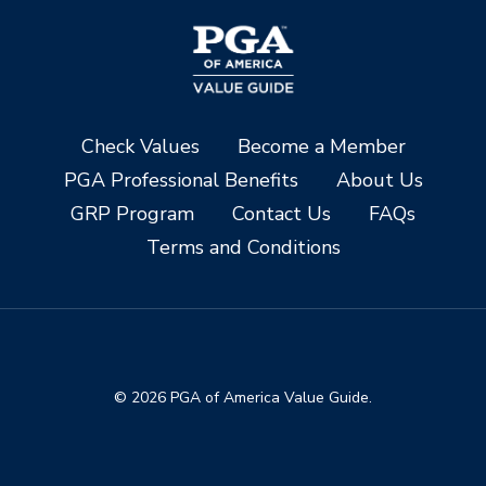
Check Values
Become a Member
PGA Professional Benefits
About Us
GRP Program
Contact Us
FAQs
Terms and Conditions
© 2026 PGA of America Value Guide.