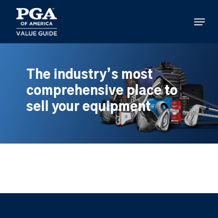
Skip
to
Menu
main
content
The industry’s most
comprehensive place to
sell your equipment