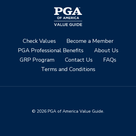
Check Values
Become a Member
PGA Professional Benefits
About Us
GRP Program
Contact Us
FAQs
Terms and Conditions
© 2026 PGA of America Value Guide.