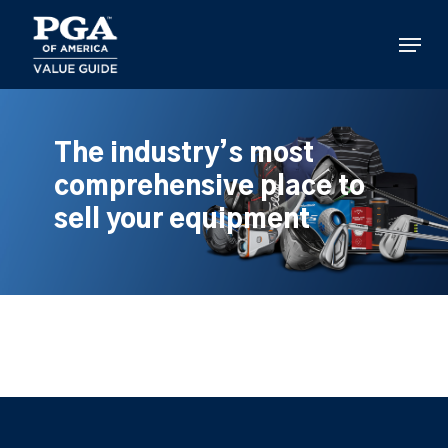
Skip
to
Menu
main
content
The industry’s most
comprehensive place to
sell your equipment