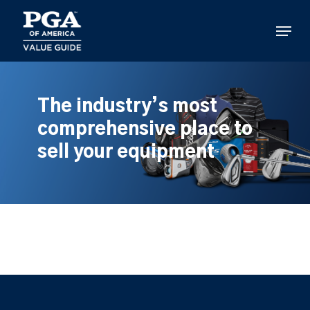
Skip
to
Menu
main
content
The industry’s most
comprehensive place to
sell your equipment