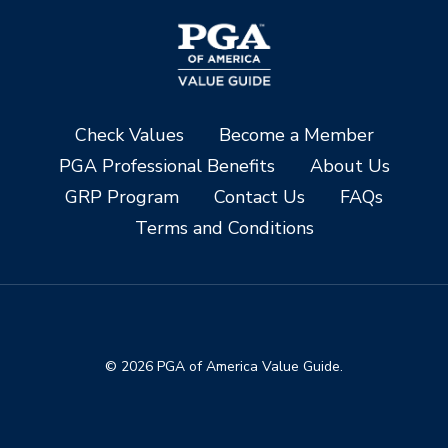
Check Values
Become a Member
PGA Professional Benefits
About Us
GRP Program
Contact Us
FAQs
Terms and Conditions
© 2026 PGA of America Value Guide.