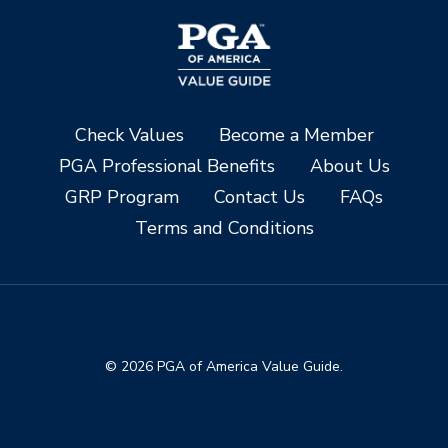
Check Values
Become a Member
PGA Professional Benefits
About Us
GRP Program
Contact Us
FAQs
Terms and Conditions
© 2026 PGA of America Value Guide.