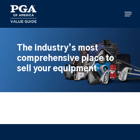
Skip
to
Menu
main
content
The industry’s most
comprehensive place to
sell your equipment