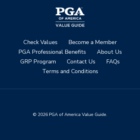
Check Values
Become a Member
PGA Professional Benefits
About Us
GRP Program
Contact Us
FAQs
Terms and Conditions
© 2026 PGA of America Value Guide.