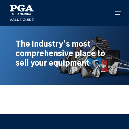
Skip
to
Menu
main
content
The industry’s most
comprehensive place to
sell your equipment