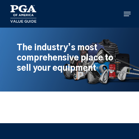
Skip
to
Menu
main
content
The industry’s most
comprehensive place to
sell your equipment