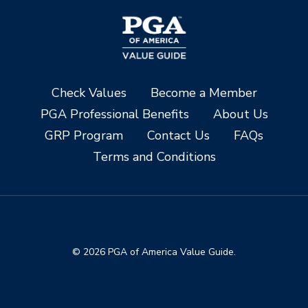
Check Values
Become a Member
PGA Professional Benefits
About Us
GRP Program
Contact Us
FAQs
Terms and Conditions
© 2026 PGA of America Value Guide.