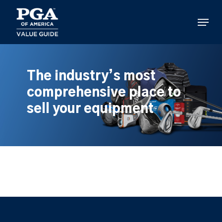
Skip
to
Menu
main
content
The industry’s most
comprehensive place to
sell your equipment