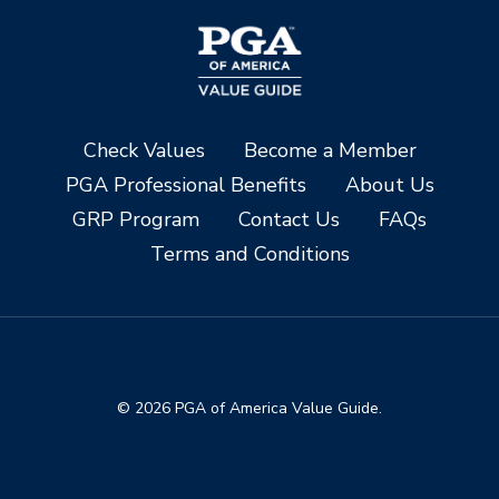
Check Values
Become a Member
PGA Professional Benefits
About Us
GRP Program
Contact Us
FAQs
Terms and Conditions
© 2026 PGA of America Value Guide.