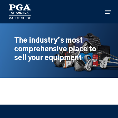
Skip
to
Menu
main
content
The industry’s most
comprehensive place to
sell your equipment