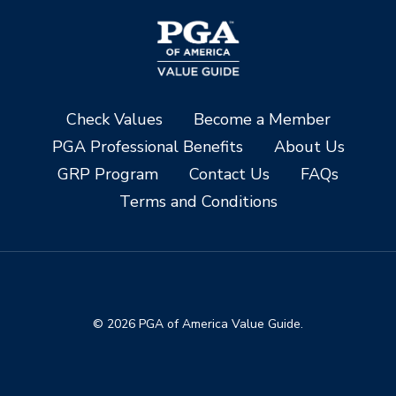
Check Values
Become a Member
PGA Professional Benefits
About Us
GRP Program
Contact Us
FAQs
Terms and Conditions
© 2026 PGA of America Value Guide.